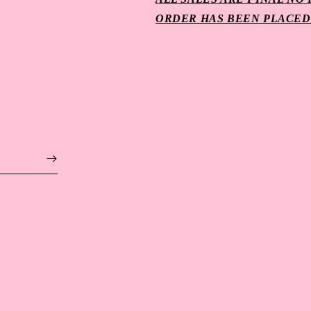
ORDER HAS BEEN PLACED