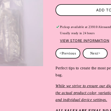
ADD T
Pickup available at
23910 Alessand
Usually ready in 24 hours
VIEW STORE INFORMATION
<Previous
Next>
Perfect tips to create the most per
bag.
While we strive to ensure our dig
the actual product color, variat
and individual device settings.
ALL SALES ARE FINAL N