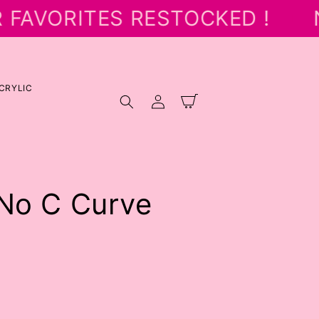
 FAVORITES RESTOCKED !
N
CRYLIC
Log
Cart
in
 No C Curve