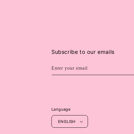
Subscribe to our emails
Enter your email
Language
ENGLISH