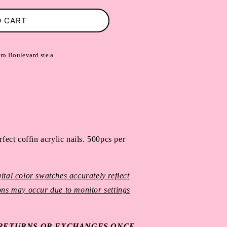
O CART
ro Boulevard ste a
fect coffin acrylic nails. 
500pcs per 
ital color swatches accurately reflect
ions may occur due to monitor settings
O RETURNS OR EXCHANGES ONCE