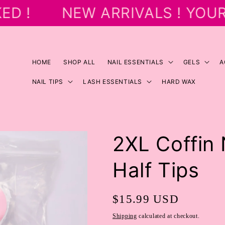
D !
NEW ARRIVALS ! YOUR
HOME
SHOP ALL
NAIL ESSENTIALS
GELS
A
NAIL TIPS
LASH ESSENTIALS
HARD WAX
2XL Coffin
Half Tips
Regular
$15.99 USD
price
Shipping
calculated at checkout.