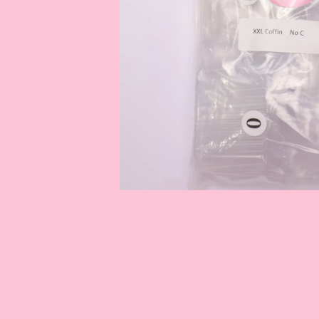
OPEN
MEDIA
1
IN
MODAL