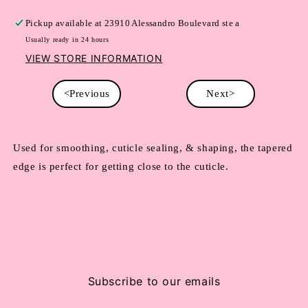
Pickup available at
23910 Alessandro Boulevard ste a
Usually ready in 24 hours
VIEW STORE INFORMATION
<Previous
Next>
Used for smoothing, cuticle sealing, & shaping, the tapered
edge is perfect for getting close to the cuticle.
Subscribe to our emails