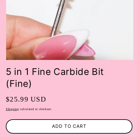
OPEN
MEDIA
5 in 1 Fine Carbide Bit
1
IN
(Fine)
MODAL
Regular
$25.99 USD
price
Shipping
calculated at checkout.
ADD TO CART