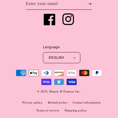
Enter your email
Facebook
Instagram
Language
ENGLISH
Payment
methods
© 2026,
Beauty & Essence Inc.
WEBSITE BY FKXMEDIA
Privacy policy
Refund policy
Contact information
Terms of service
Shipping policy