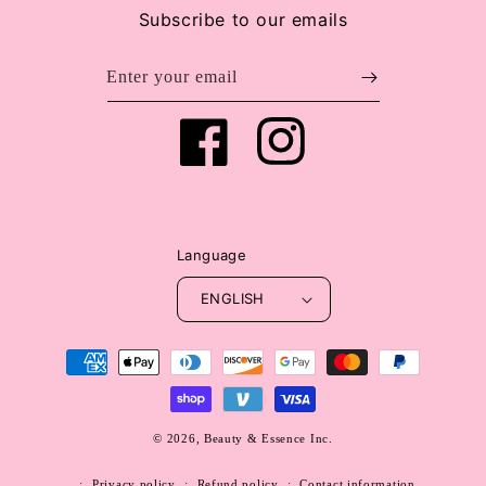
Subscribe to our emails
Enter your email
Facebook
Instagram
Language
ENGLISH
Payment
methods
© 2026,
Beauty & Essence Inc.
WEBSITE BY FKXMEDIA
Privacy policy
Refund policy
Contact information