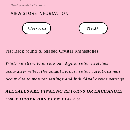
Usually ready in 24 hours
VIEW STORE INFORMATION
<Previous
Next>
Flat Back round & Shaped Crystal Rhinestones.
While we strive to ensure our digital color swatches
accurately reflect the actual product color, variations may
occur due to monitor settings and individual device settings.
ALL SALES ARE FINAL NO RETURNS OR EXCHANGES
ONCE ORDER HAS BEEN PLACED.