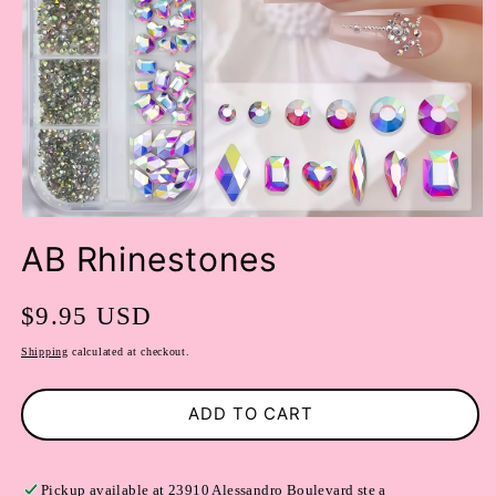
OPEN
MEDIA
AB Rhinestones
1
IN
MODAL
Regular
$9.95 USD
price
Shipping
calculated at checkout.
ADD TO CART
Pickup available at
23910 Alessandro Boulevard ste a