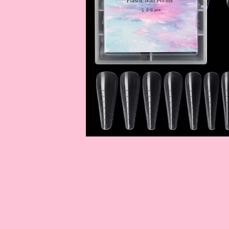
OPEN
MEDIA
1
IN
MODAL