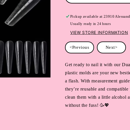
Pickup available at
23910 Alessand
Usually ready in 24 hours
VIEW STORE INFORMATION
<Previous
Next>
Get ready to nail it with our Du
plastic molds are your new bestie
a flash. With measurement guides
they’re reusable and compatible 
clean them with a little alcohol 
without the fuss! 🥳💖