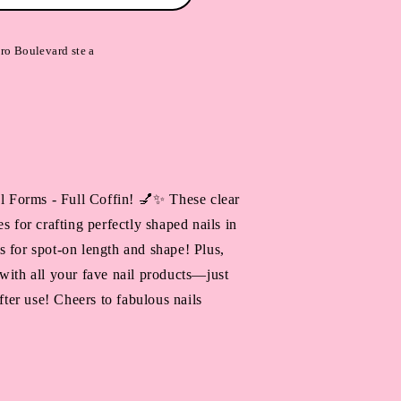
ro Boulevard ste a
al Forms - Full Coffin! 💅✨ These clear
s for crafting perfectly shaped nails in
 for spot-on length and shape! Plus,
with all your fave nail products—just
after use! Cheers to fabulous nails