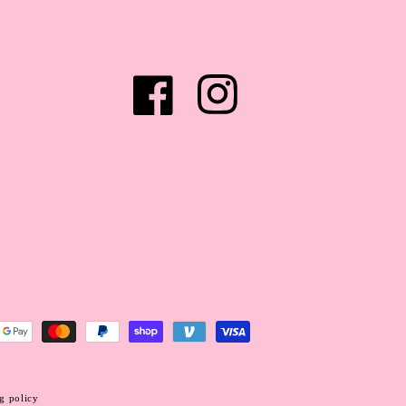
Facebook
Instagram
g policy