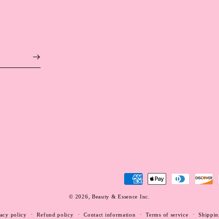
Payment
methods
© 2026,
Beauty & Essence Inc.
WEBSITE BY FKXMEDIA
acy policy
Refund policy
Contact information
Terms of service
Shippin