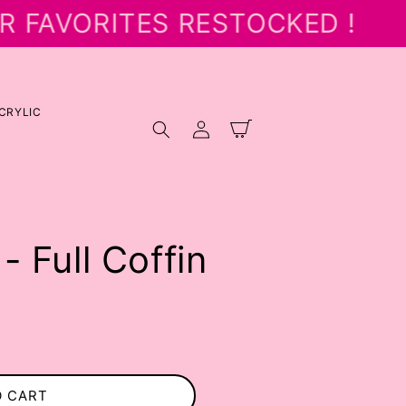
R FAVORITES RESTOCKED !
CRYLIC
Log
Cart
in
- Full Coffin
O CART