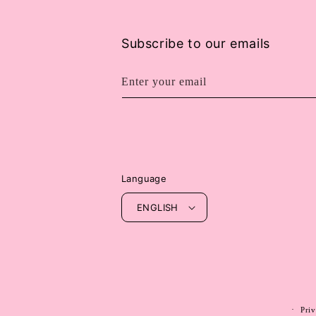
Subscribe to our emails
Enter your email
Language
ENGLISH
Priv