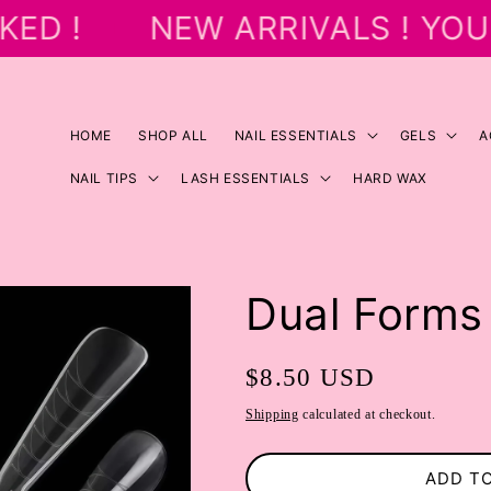
ED !
NEW ARRIVALS ! YOU
HOME
SHOP ALL
NAIL ESSENTIALS
GELS
A
NAIL TIPS
LASH ESSENTIALS
HARD WAX
Dual Forms 
Regular
$8.50 USD
price
Shipping
calculated at checkout.
ADD T