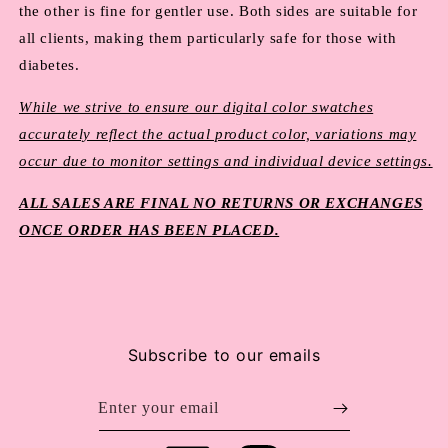
the other is fine for gentler use. Both sides are suitable for 
all clients, making them particularly safe for those with 
diabetes.
While we strive to ensure our digital color swatches
accurately reflect the actual product color, variations may
occur due to monitor settings and individual device settings.
ALL SALES ARE FINAL NO RETURNS OR EXCHANGES
ONCE ORDER HAS BEEN PLACED.
Subscribe to our emails
Enter your email