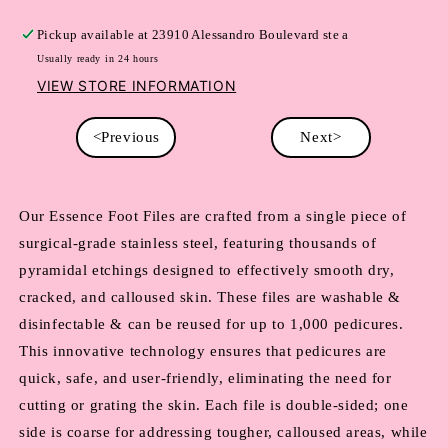
Pickup available at
23910 Alessandro Boulevard ste a
Usually ready in 24 hours
VIEW STORE INFORMATION
<Previous
Next>
Our Essence Foot Files are crafted from a single piece of 
surgical-grade stainless steel, featuring thousands of 
pyramidal etchings designed to effectively smooth dry, 
cracked, and calloused skin. These files are washable & 
disinfectable & can be reused for up to 1,000 pedicures. 
This innovative technology ensures that pedicures are 
quick, safe, and user-friendly, eliminating the need for 
cutting or grating the skin. Each file is double-sided; one 
side is coarse for addressing tougher, calloused areas, while 