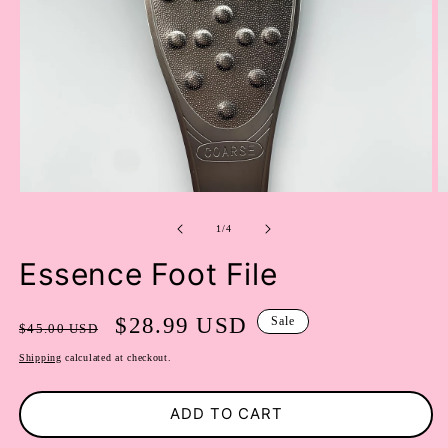
OPEN
O
MEDIA
M
of
1
2
1
/
4
IN
I
MODAL
M
Essence Foot File
Regular
Sale
$28.99 USD
Sale
$45.00 USD
price
price
Shipping
calculated at checkout.
ADD TO CART