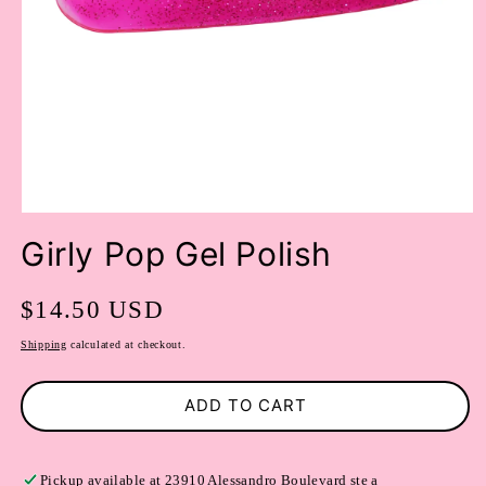
OPEN
MEDIA
Girly Pop Gel Polish
1
IN
MODAL
Regular
$14.50 USD
price
Shipping
calculated at checkout.
ADD TO CART
Pickup available at
23910 Alessandro Boulevard ste a