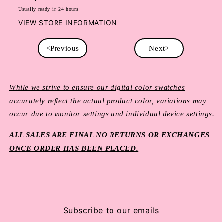
Usually ready in 24 hours
VIEW STORE INFORMATION
<Previous
Next>
While we strive to ensure our digital color swatches
accurately reflect the actual product color, variations may
occur due to monitor settings and individual device settings.
ALL SALES ARE FINAL NO RETURNS OR EXCHANGES
ONCE ORDER HAS BEEN PLACED.
Subscribe to our emails