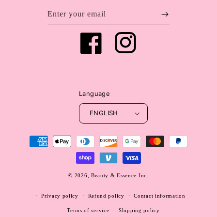
Enter your email
Facebook
Instagram
Language
ENGLISH
Payment
methods
© 2026,
Beauty & Essence Inc.
WEBSITE BY FKXMEDIA
Privacy policy
Refund policy
Contact information
Terms of service
Shipping policy