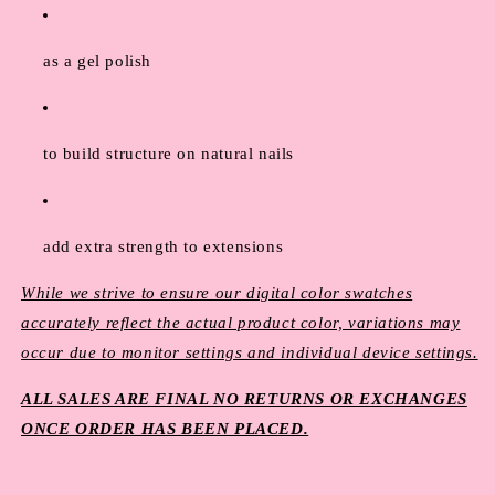
as a gel polish
to build structure on natural nails
add extra strength to extensions
While we strive to ensure our digital color swatches
accurately reflect the actual product color, variations may
occur due to monitor settings and individual device settings.
ALL SALES ARE FINAL NO RETURNS OR EXCHANGES
ONCE ORDER HAS BEEN PLACED.