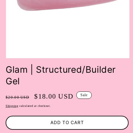
OPEN
MEDIA
Glam | Structured/Builder
1
IN
Gel
MODAL
Regular
Sale
$18.00 USD
Sale
$20.00 USD
price
price
Shipping
calculated at checkout.
ADD TO CART