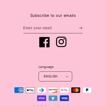
Subscribe to our emails
Enter your email
Facebook
Instagram
Language
ENGLISH
Payment
methods