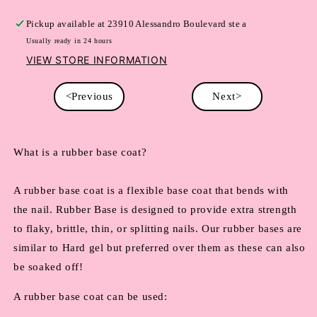
Pickup available at
23910 Alessandro Boulevard ste a
Usually ready in 24 hours
VIEW STORE INFORMATION
<Previous
Next>
What is a rubber base coat?
A rubber base coat is a flexible base coat that bends with 
the nail. Rubber Base is designed to provide extra strength 
to flaky, brittle, thin, or splitting nails. Our rubber bases are 
similar to Hard gel but preferred over them as these can also 
be soaked off!
A rubber base coat can be used: