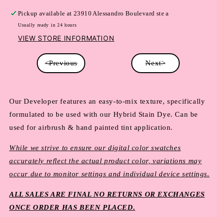
Pickup available at
23910 Alessandro Boulevard ste a
Usually ready in 24 hours
VIEW STORE INFORMATION
<Previous
Next>
Our Developer features an easy-to-mix texture, specifically 
formulated to be used with our Hybrid Stain Dye. Can be 
used for airbrush & hand painted tint application.
While we strive to ensure our digital color swatches
accurately reflect the actual product color, variations may
occur due to monitor settings and individual device settings.
ALL SALES ARE FINAL NO RETURNS OR EXCHANGES
ONCE ORDER HAS BEEN PLACED.