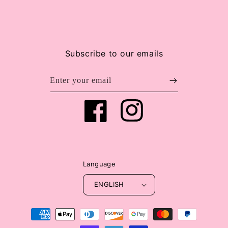
Subscribe to our emails
Enter your email
Facebook
Instagram
Language
ENGLISH
Payment
methods