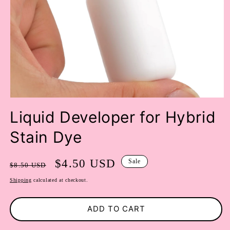
OPEN
MEDIA
Liquid Developer for Hybrid
1
IN
Stain Dye
MODAL
Regular
Sale
$4.50 USD
Sale
$8.50 USD
price
price
Shipping
calculated at checkout.
ADD TO CART