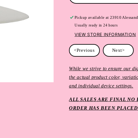
Pickup available at
23910 Alessand
Usually ready in 24 hours
VIEW STORE INFORMATION
<Previous
Next>
While we strive to ensure our dig
the actual product color, variat
and individual device settings.
ALL SALES ARE FINAL N
ORDER HAS BEEN PLACED