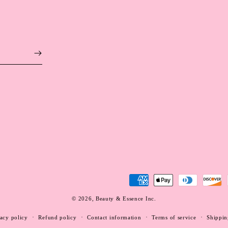
Payment
methods
© 2026,
Beauty & Essence Inc.
WEBSITE BY FKXMEDIA
acy policy
Refund policy
Contact information
Terms of service
Shippin