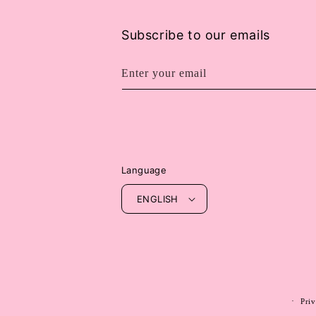
Subscribe to our emails
Enter your email
Language
ENGLISH
Priv