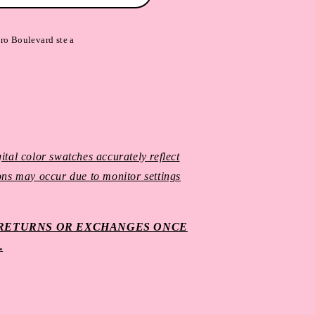
ro Boulevard ste a
ital color swatches accurately reflect
ions may occur due to monitor settings
O RETURNS OR EXCHANGES ONCE
.