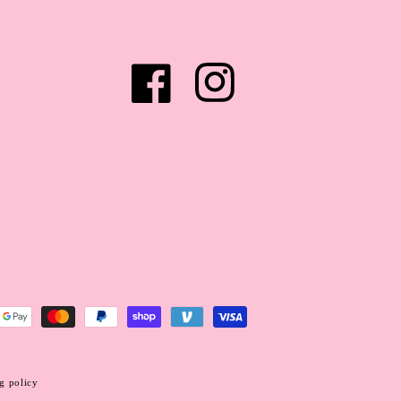
Facebook
Instagram
g policy