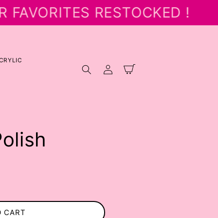
R FAVORITES RESTOCKED !
CRYLIC
Log
Cart
in
Polish
O CART