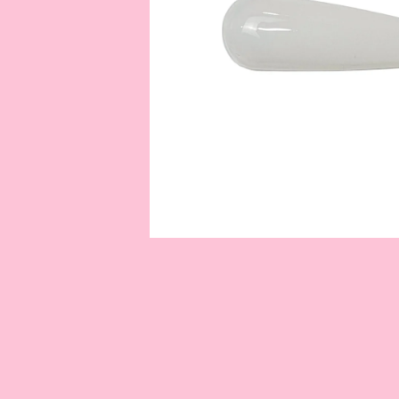
OPEN
MEDIA
1
IN
MODAL