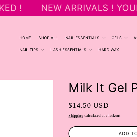
ED !
NEW ARRIVALS ! YOU
HOME
SHOP ALL
NAIL ESSENTIALS
GELS
A
NAIL TIPS
LASH ESSENTIALS
HARD WAX
Milk It Gel 
Regular
$14.50 USD
price
Shipping
calculated at checkout.
ADD T