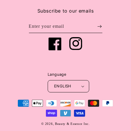
Subscribe to our emails
Enter your email
Facebook
Instagram
Language
ENGLISH
Payment
methods
© 2026,
Beauty & Essence Inc.
WEBSITE BY FKXMEDIA