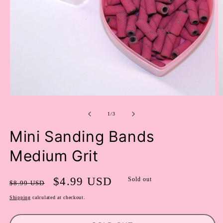
OPEN
O
MEDIA
M
of
1
2
1
/
3
IN
I
MODAL
M
Mini Sanding Bands
Medium Grit
Regular
Sale
$4.99 USD
Sold out
$8.99 USD
price
price
Shipping
calculated at checkout.