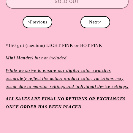
SOLD OUT
<Previous
Next>
#150 grit (medium) LIGHT PINK or HOT PINK
Mini Mandrel bit not included.
While we strive to ensure our digital color swatches
accurately reflect the actual product color, variations may
occur due to monitor settings and individual device settings.
ALL SALES ARE FINAL NO RETURNS OR EXCHANGES
ONCE ORDER HAS BEEN PLACED.