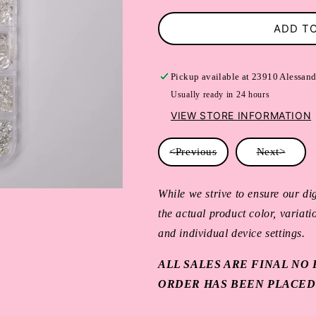
ADD T
Pickup available at
23910 Alessand
Usually ready in 24 hours
VIEW STORE INFORMATION
<Previous
Next>
While we strive to ensure our dig
the actual product color, variat
and individual device settings.
ALL SALES ARE FINAL N
ORDER HAS BEEN PLACED