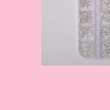
OPEN
MEDIA
1
IN
MODAL