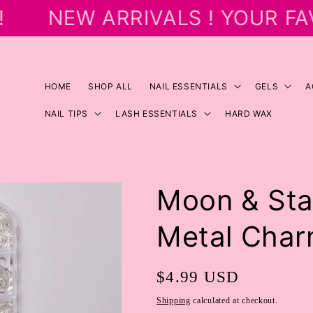
NEW ARRIVALS ! YOUR FA
HOME
SHOP ALL
NAIL ESSENTIALS
GELS
A
NAIL TIPS
LASH ESSENTIALS
HARD WAX
Moon & Star
Metal Cha
Regular
$4.99 USD
price
Shipping
calculated at checkout.