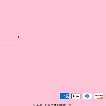
Payment
methods
© 2026,
Beauty & Essence Inc.