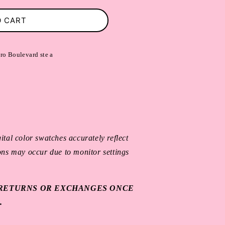
O CART
ro Boulevard ste a
ital color swatches accurately reflect
ions may occur due to monitor settings
O RETURNS OR EXCHANGES ONCE
.