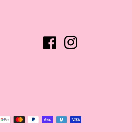
Facebook
Instagram