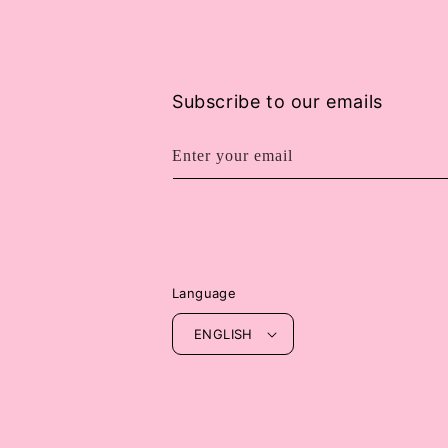
Subscribe to our emails
Enter your email
Language
ENGLISH