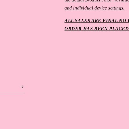
and individual device settings.
ALL SALES ARE FINAL N
ORDER HAS BEEN PLACED