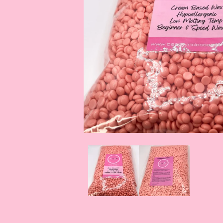
OPEN
MEDIA
1
IN
MODAL