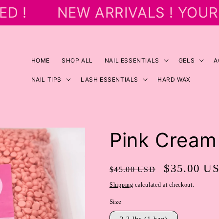
D !
NEW ARRIVALS ! YOUR 
HOME
SHOP ALL
NAIL ESSENTIALS
GELS
A
NAIL TIPS
LASH ESSENTIALS
HARD WAX
Pink Cream
Regular
Sale
$35.00 U
$45.00 USD
price
price
Shipping
calculated at checkout.
Size