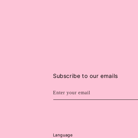
Subscribe to our emails
Enter your email
Language