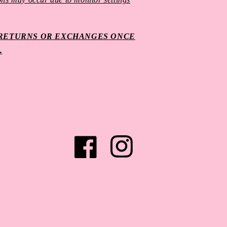
O RETURNS OR EXCHANGES ONCE
.
Facebook
Instagram