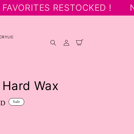
FAVORITES RESTOCKED !
N
CRYLIC
Log
Cart
in
 Hard Wax
SD
Sale