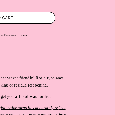
O CART
ro Boulevard ste a
ner waxer friendly! Rosin type wax.
king or residue left behind.
 get you a 1lb of wax for free!
ital color swatches accurately reflect
ions may occur due to monitor settings