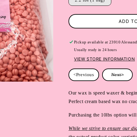
2.2 lbs (1 bag)
ADD T
Pickup available at
23910 Alessand
Usually ready in 24 hours
VIEW STORE INFORMATION
<Previous
Next>
Our wax is speed waxer & begin
Perfect cream based wax no crac
Purchasing the 10lbs option will
While we strive to ensure our dig
the actual product color, variat