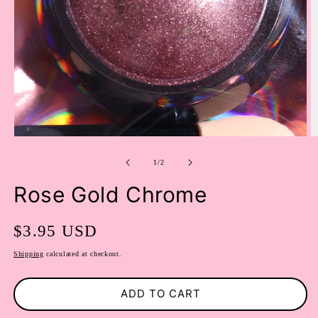
OPEN
O
MEDIA
M
of
1
2
1
/
2
IN
I
MODAL
M
Rose Gold Chrome
Regular
$3.95 USD
price
Shipping
calculated at checkout.
ADD TO CART