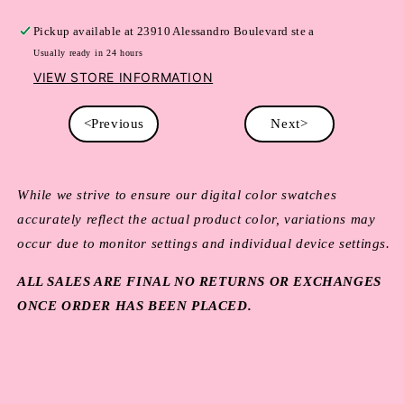
Pickup available at
23910 Alessandro Boulevard ste a
Usually ready in 24 hours
VIEW STORE INFORMATION
<Previous
Next>
While we strive to ensure our digital color swatches
accurately reflect the actual product color, variations may
occur due to monitor settings and individual device settings.
ALL SALES ARE FINAL NO RETURNS OR EXCHANGES
ONCE ORDER HAS BEEN PLACED.