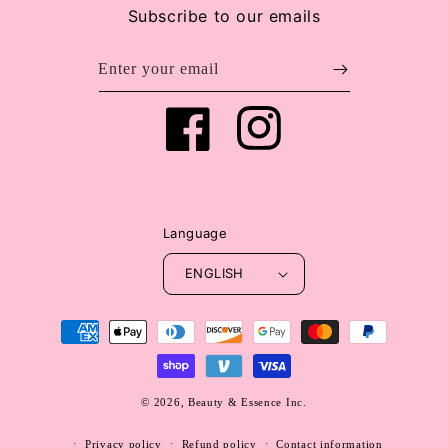
Subscribe to our emails
Enter your email
Facebook
Instagram
Language
ENGLISH
Payment
methods
© 2026,
Beauty & Essence Inc.
WEBSITE BY FKXMEDIA
Privacy policy
Refund policy
Contact information