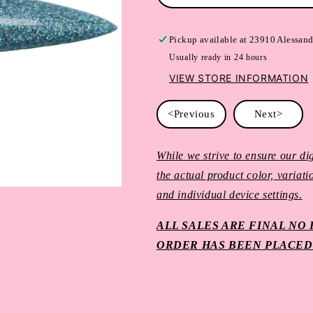
Pickup available at
23910 Alessand
Usually ready in 24 hours
VIEW STORE INFORMATION
<Previous
Next>
While we strive to ensure our dig
the actual product color, variat
and individual device settings.
ALL SALES ARE FINAL N
ORDER HAS BEEN PLACED