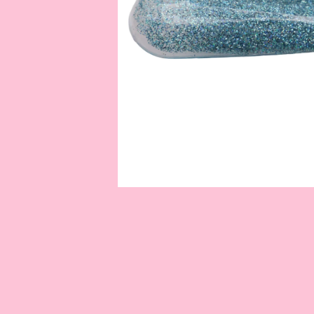
OPEN
MEDIA
1
IN
MODAL