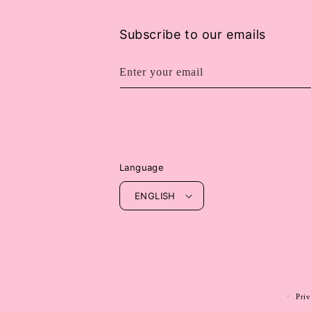
Subscribe to our emails
Enter your email
Language
ENGLISH
Priv