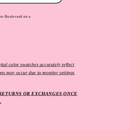
ro Boulevard ste a
ital color swatches accurately reflect
ions may occur due to monitor settings
O RETURNS OR EXCHANGES ONCE
.