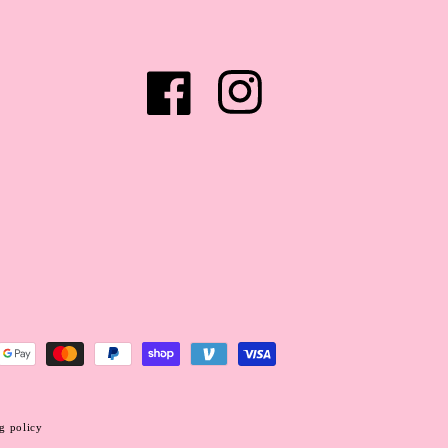
Facebook
Instagram
g policy