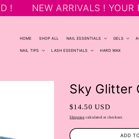
 !
NEW ARRIVALS ! YOUR 
HOME
SHOP ALL
NAIL ESSENTIALS
GELS
A
NAIL TIPS
LASH ESSENTIALS
HARD WAX
Sky Glitter 
Regular
$14.50 USD
price
Shipping
calculated at checkout.
ADD T