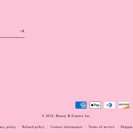
Payment
methods
© 2026,
Beauty & Essence Inc.
WEBSITE BY FKXMEDIA
acy policy
Refund policy
Contact information
Terms of service
Shippin