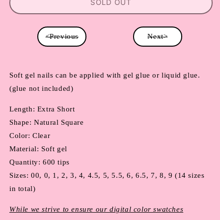
SOLD OUT
<Previous
Next>
Soft gel nails can be applied with gel glue or liquid glue. 
(glue not included)
Length: Extra Short
Shape: Natural Square
Color: Clear
Material: Soft gel
Quantity: 600 tips
Sizes: 00, 0, 1, 2, 3, 4, 4.5, 5, 5.5, 6, 6.5, 7, 8, 9 (14 sizes 
in total)
While we strive to ensure our digital color swatches