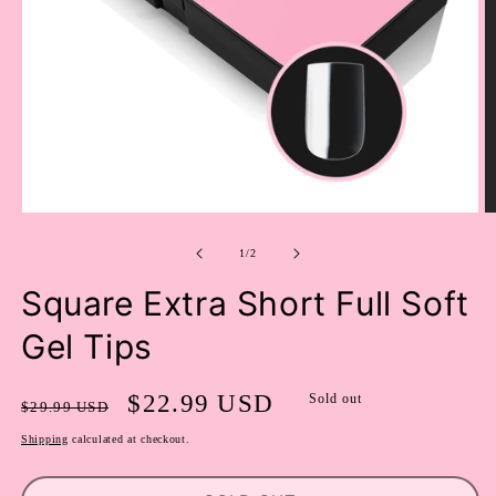
OPEN
O
MEDIA
M
of
1
2
1
/
2
IN
I
MODAL
M
Square Extra Short Full Soft
Gel Tips
Regular
Sale
$22.99 USD
Sold out
$29.99 USD
price
price
Shipping
calculated at checkout.