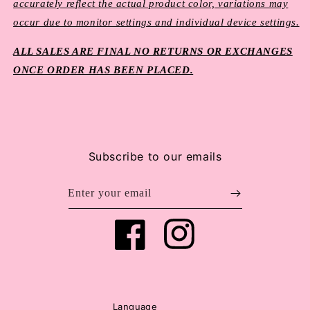
accurately reflect the actual product color, variations may
occur due to monitor settings and individual device settings.
ALL SALES ARE FINAL NO RETURNS OR EXCHANGES
ONCE ORDER HAS BEEN PLACED.
Subscribe to our emails
Enter your email
Facebook
Instagram
Language