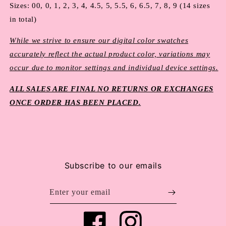
Sizes: 00, 0, 1, 2, 3, 4, 4.5, 5, 5.5, 6, 6.5, 7, 8, 9 (14 sizes 
in total)
While we strive to ensure our digital color swatches
accurately reflect the actual product color, variations may
occur due to monitor settings and individual device settings.
ALL SALES ARE FINAL NO RETURNS OR EXCHANGES
ONCE ORDER HAS BEEN PLACED.
Subscribe to our emails
Enter your email