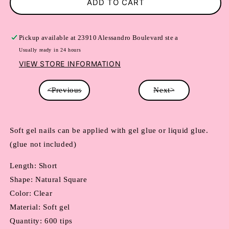
ADD TO CART
Pickup available at
23910 Alessandro Boulevard ste a
Usually ready in 24 hours
VIEW STORE INFORMATION
<Previous
Next>
Soft gel nails can be applied with gel glue or liquid glue. 
(glue not included)
Length: Short
Shape: Natural Square
Color: Clear
Material: Soft gel
Quantity: 600 tips