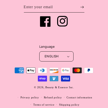
Enter your email
Facebook
Instagram
Language
ENGLISH
Payment
methods
© 2026,
Beauty & Essence Inc.
WEBSITE BY FKXMEDIA
Privacy policy
Refund policy
Contact information
Terms of service
Shipping policy