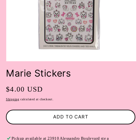
OPEN
MEDIA
Marie Stickers
1
IN
MODAL
Regular
$4.00 USD
price
Shipping
calculated at checkout.
ADD TO CART
Pickup available at
23910 Alessandro Boulevard ste a