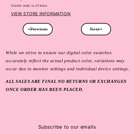
Usually ready in 24 hours
VIEW STORE INFORMATION
<Previous
Next>
While we strive to ensure our digital color swatches
accurately reflect the actual product color, variations may
occur due to monitor settings and individual device settings.
ALL SALES ARE FINAL NO RETURNS OR EXCHANGES
ONCE ORDER HAS BEEN PLACED.
Subscribe to our emails