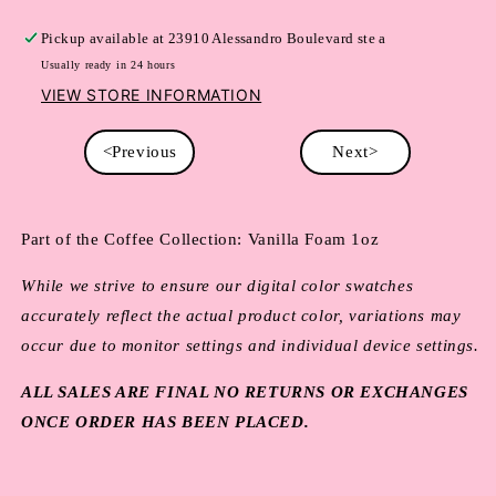
Pickup available at
23910 Alessandro Boulevard ste a
Usually ready in 24 hours
VIEW STORE INFORMATION
<Previous
Next>
Part of the Coffee Collection: Vanilla Foam 1oz
While we strive to ensure our digital color swatches
accurately reflect the actual product color, variations may
occur due to monitor settings and individual device settings.
ALL SALES ARE FINAL NO RETURNS OR EXCHANGES
ONCE ORDER HAS BEEN PLACED.