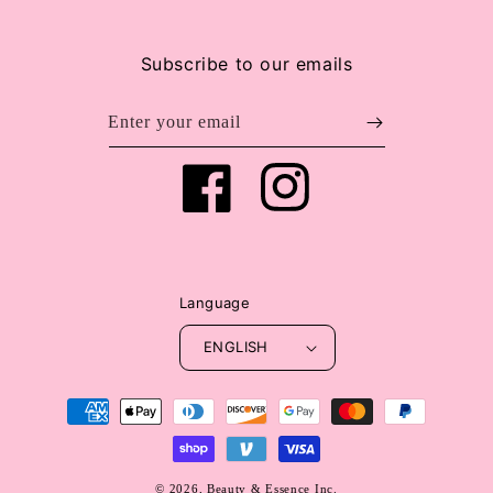
Subscribe to our emails
Enter your email
Facebook
Instagram
Language
ENGLISH
Payment
methods
© 2026,
Beauty & Essence Inc.