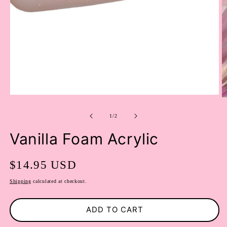
OPEN
O
MEDIA
M
1
of
2
1
/
2
IN
I
MODAL
M
Vanilla Foam Acrylic
Regular
$14.95 USD
price
Shipping
calculated at checkout.
ADD TO CART